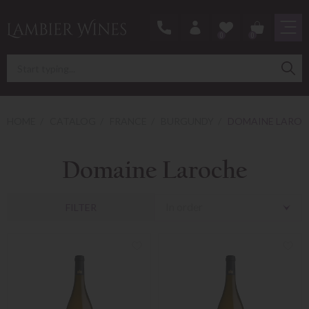
0
0
HOME
CATALOG
FRANCE
BURGUNDY
DOMAINE LAROC
Domaine Laroche
In order
FILTER