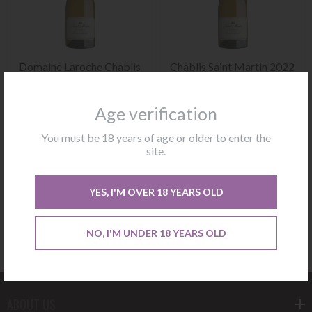
Domaine Laroche Chablis
Chablis Saint Martin 2022
Saint Martin 2023
Domaine Laroche
Age verification
Not available
Not available
You must be 18 years of age or older to enter the
site.
CONTACT US
CONTACT US
YES, I'M OVER 18 YEARS OLD
NO, I'M UNDER 18 YEARS OLD
ABOUT US