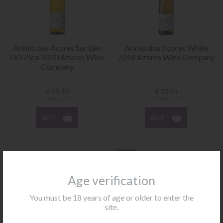
Arinto dos Açores Sur Lies
Arinto dos Açores White
DO Pico 2020 Azores Wine
2018 Azores Wine Company
Company
€
25.10
€
22.84
Excluding VAT
Excluding VAT
BUY
BUY
NEW
Age verification
You must be 18 years of age or older to enter the
site.