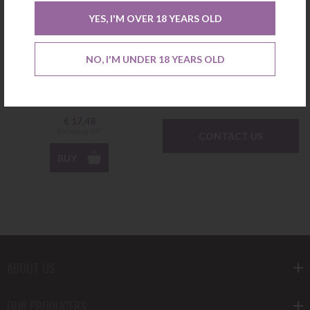
YES, I'M OVER 18 YEARS OLD
Verdelho O Original White
Arinto dos Açores White
2018 Azores Wine Company
2021 Azores Wine Company
NO, I'M UNDER 18 YEARS OLD
Not available
€
17.48
Excluding VAT
CONTACT US
BUY
ABOUT US
OUR PRODUCERS