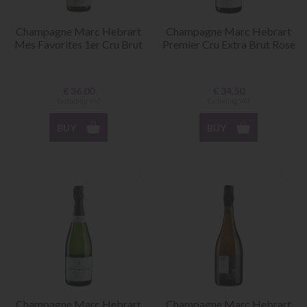
Champagne Marc Hebrart
Champagne Marc Hebrart
Mes Favorites 1er Cru Brut
Premier Cru Extra Brut Rose
€
36.00
€
34.50
Excluding VAT
Excluding VAT
BUY
BUY
Champagne Marc Hebrart
Champagne Marc Hebrart