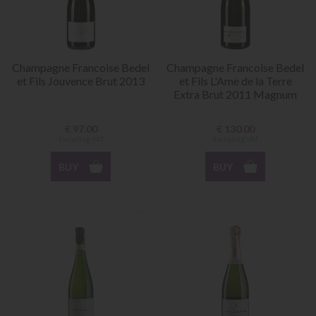
Champagne Francoise Bedel
Champagne Francoise Bedel
et Fils Jouvence Brut 2013
et Fils L'Ame de la Terre
Extra Brut 2011 Magnum
€
97.00
€
130.00
Excluding VAT
Excluding VAT
BUY
BUY