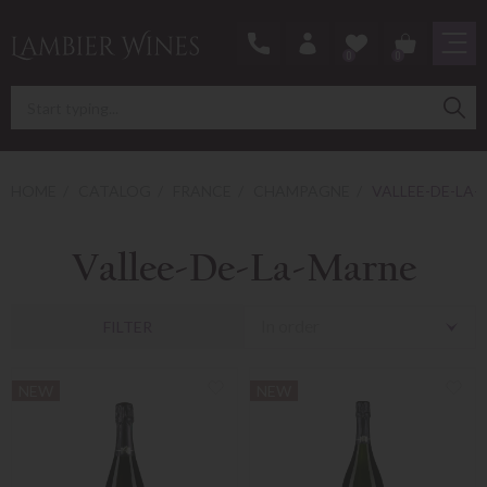
0
0
HOME
CATALOG
FRANCE
CHAMPAGNE
VALLEE-DE-LA
Vallee-De-La-Marne
In order
FILTER
NEW
NEW