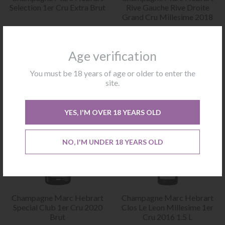
Selection 1er Cru Extra Brut
Rive Gauche Rive Droite
Grand Cru Millesime 2018
€
32.00
€
79.00
Excluding VAT
Excluding VAT
Age verification
BUY
BUY
You must be 18 years of age or older to enter the
site.
YES, I'M OVER 18 YEARS OLD
NO, I'M UNDER 18 YEARS OLD
Champagne Marc Hebrart
Champagne Marc Hebrart
Special Club 1er Cru 2020
Clos Le Leon Millesime 1er
Brut
Cru 2016 1.5 L