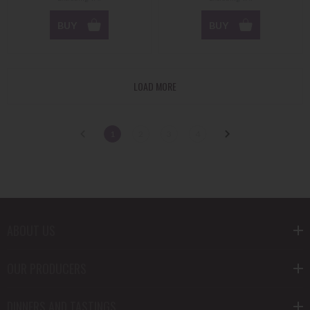
BUY
BUY
LOAD MORE
1
2
3
4
ABOUT US
OUR PRODUCERS
DINNERS AND TASTINGS