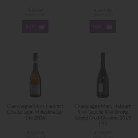
€
56.00
€
297.00
Excluding VAT
Excluding VAT
BUY
BUY
Champagne Marc Hebrart
Champagne Marc Hebrart
Clos Le Leon Millesime 1er
Rive Gauche Rive Droite
Cru 2016
Grand Cru Millesime 2013
1.5 L
€
124.00
€
220.00
Excluding VAT
Excluding VAT