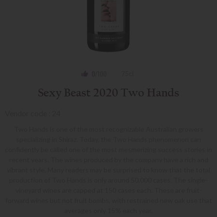
0
/100
75cl
Sexy Beast 2020 Two Hands
Vendor code : 24
Two Hands is one of the most recognizable Australian growers
specializing in Shiraz. Today, the Two Hands phenomenon can
confidently be called one of the most mesmerizing success stories in
recent years. The wines produced by the company have a rich and
vibrant style. Many readers may be surprised to know that the total
production of Two Hands is only around 50,000 cases. The single-
vineyard wines are capped at 150 cases each. These are fruit-
forward wines but not fruit bombs, with restrained new oak use that
averages only 15% each year.