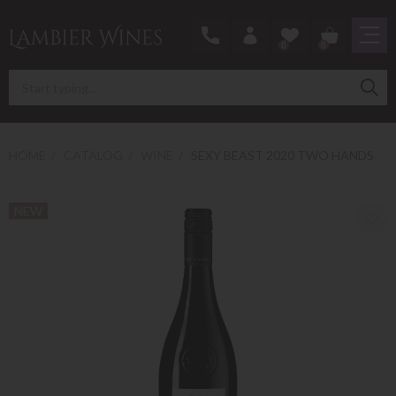
0
0
HOME
CATALOG
WINE
SEXY BEAST 2020 TWO HANDS
NEW