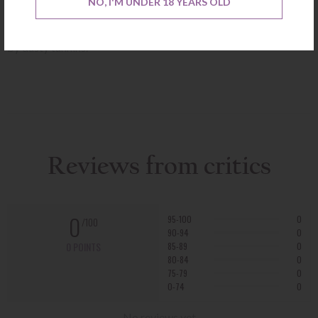
NO, I'M UNDER 18 YEARS OLD
cassis on the nose, while the medium-bodied palate is crisp,
linear, and streamlined, coming to a long, focused finish framed
by dusty tannins.
Reviews from critics
0
95-100
0
/100
90-94
0
0 POINTS
85-89
0
80-84
0
75-79
0
0-74
0
No reviews yet