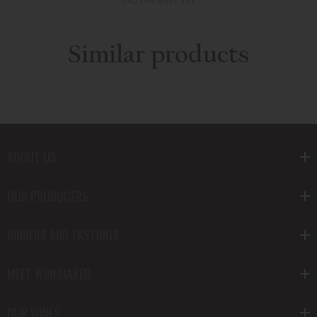
Similar products
ABOUT US
OUR PRODUCERS
DINNERS AND TASTINGS
MEET WINEMAKER
OUR WINES