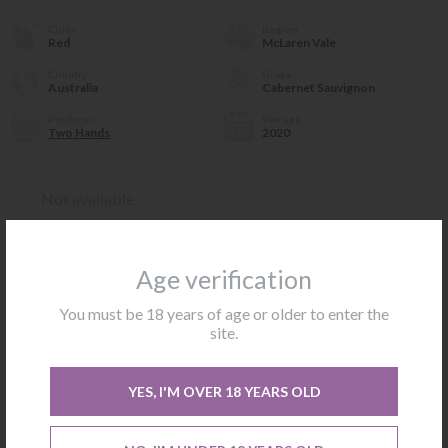
Color
Region
Red
McLaren Vale
Country
Grape
Australia
Cabernet Sauvignon
Producer
Vintage
Two Hands
2020
Not available
CONTACT US
Age verification
You must be 18 years of age or older to enter the
site.
ABOUT WINE
ABOUT THE WINERY
YES, I'M OVER 18 YEARS OLD
Sexy Beast is a succulent and luscious McLaren Vale Cabernet
Sauvignon. Hints of tea-like herbals and floral notes accent