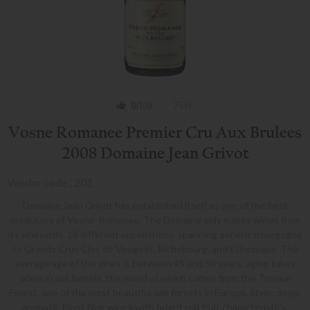
0
/100
75cl
Vosne Romanee Premier Cru Aux Brulees
2008 Domaine Jean Grivot
Vendor code : 201
Domaine Jean Grivot has established itself as one of the best
producers of Vosne-Romanee. The Domaine only makes wines from
its vineyards, 18 different appellations, spanning generic Bourgogne
to Grands Crus Clos de Vougeot, Richebourg, and Echezeaux. The
average age of the vines is between 45 and 50 years, aging takes
place in oak barrels, the wood of which comes from the Tronsai
Forest, one of the most beautiful oak forests in Europe. Style: deep,
aromatic Pinot Noir wines with bright red fruit characteristics.