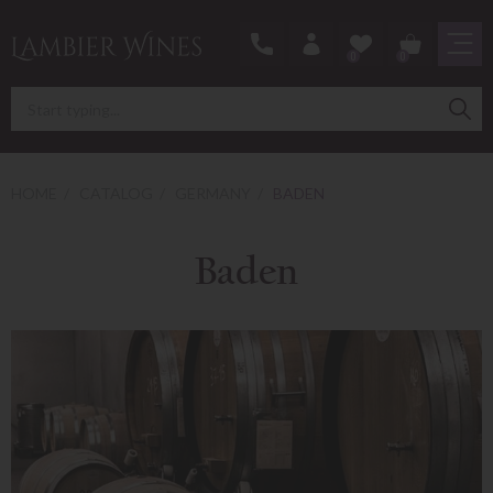
0
0
HOME
CATALOG
GERMANY
BADEN
Baden