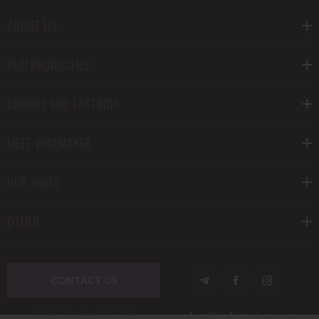
ABOUT US
OUR PRODUCERS
DINNERS AND TASTINGS
MEET WINEMAKER
OUR WINES
OTHER
CONTACT US
SIGN UP TO OUR NEWSLETTER
orders@lambierwines.com