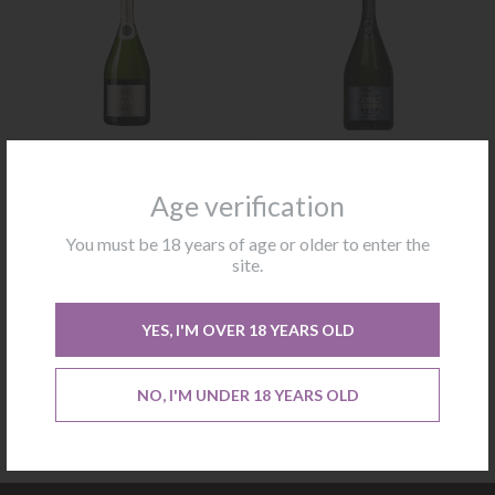
Blanc De Blancs Charles
Brut Reserve Charles
Heidsieck
Heidsieck
Age verification
You must be 18 years of age or older to enter the
Not available
Not available
site.
CONTACT US
CONTACT US
YES, I'M OVER 18 YEARS OLD
NO, I'M UNDER 18 YEARS OLD