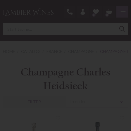
0
0
HOME
CATALOG
FRANCE
CHAMPAGNE
CHAMPAGNE CH
Champagne Charles
Heidsieck
In order
FILTER