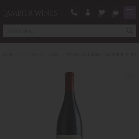
0
0
HOME
CATALOG
WINE
VOSNE ROMANEE BOSSIERES 201