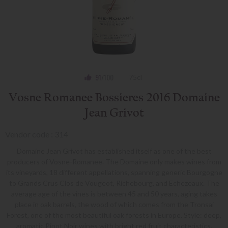
91
/100
75cl
Vosne Romanee Bossieres 2016 Domaine
Jean Grivot
Vendor code : 314
Domaine Jean Grivot has established itself as one of the best
producers of Vosne-Romanee. The Domaine only makes wines from
its vineyards, 18 different appellations, spanning generic Bourgogne
to Grands Crus Clos de Vougeot, Richebourg, and Echezeaux. The
average age of the vines is between 45 and 50 years, aging takes
place in oak barrels, the wood of which comes from the Tronsai
Forest, one of the most beautiful oak forests in Europe. Style: deep,
aromatic Pinot Noir wines with bright red fruit characteristics.