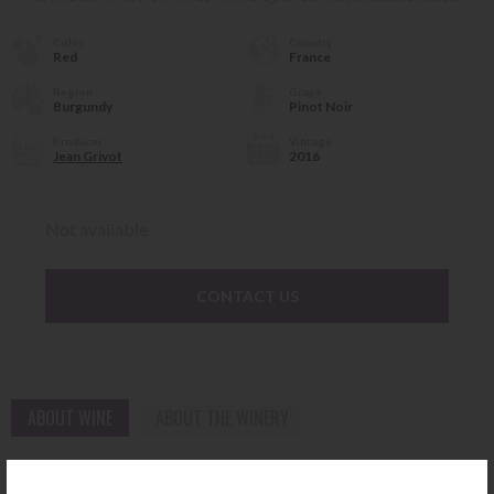
Color
Country
Red
France
Region
Grape
Burgundy
Pinot Noir
Producer
Vintage
Jean Grivot
2016
Not available
CONTACT US
ABOUT WINE
ABOUT THE WINERY
Vosne-Romanée Bossières 2016 Jean Grivot is an exceptional