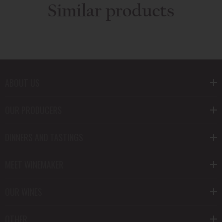
Similar products
ABOUT US
OUR PRODUCERS
DINNERS AND TASTINGS
MEET WINEMAKER
OUR WINES
OTHER