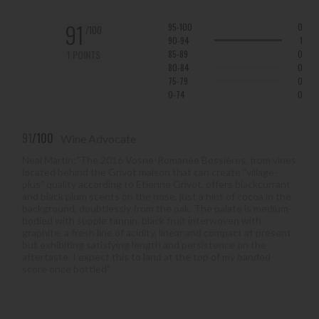
91
95-100
0
/100
90-94
1
1 POINTS
85-89
0
80-84
0
75-79
0
0-74
0
91
/100
Wine Advocate
Neal Martin:"The 2016 Vosne-Romanée Bossières, from vines
located behind the Grivot maison that can create "village-
plus" quality according to Etienne Grivot, offers blackcurrant
and black plum scents on the nose, just a hint of cocoa in the
background, doubtlessly from the oak. The palate is medium-
bodied with supple tannin, black fruit interwoven with
graphite, a fresh line of acidity, linear and compact at present
but exhibiting satisfying length and persistence on the
aftertaste. I expect this to land at the top of my banded
score once bottled".