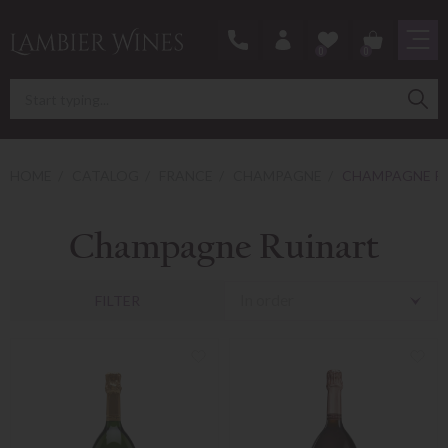
0
0
HOME
CATALOG
FRANCE
CHAMPAGNE
CHAMPAGNE R
Champagne Ruinart
In order
FILTER