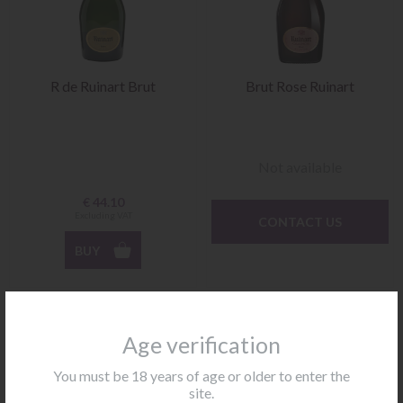
R de Ruinart Brut
Brut Rose Ruinart
Not available
€
44.10
Excluding VAT
CONTACT US
BUY
Age verification
You must be 18 years of age or older to enter the
site.