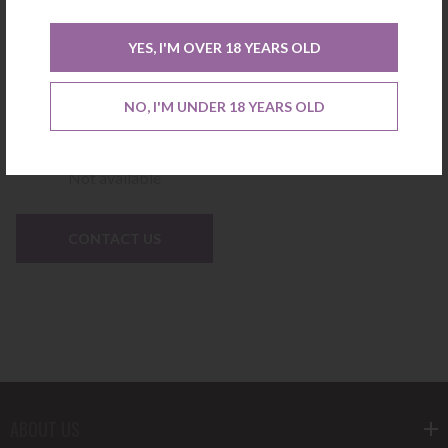
YES, I'M OVER 18 YEARS OLD
Brut Rose Ruinart Gift Box
NO, I'M UNDER 18 YEARS OLD
Not available
CONTACT US
ABOUT US