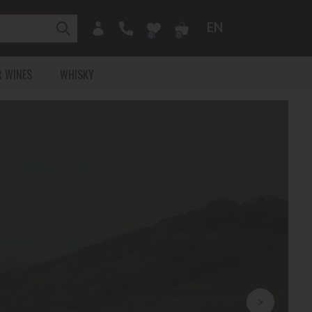
EN
0
0
 WINES
WHISKY
RICA
CHAMPAGNE
VALLEE-DE-LA-MARNE
ARDE
MONTAGNE-DE-REIMS
COTE-DES-BLANCS
COTE-DES-BAR
 Collin