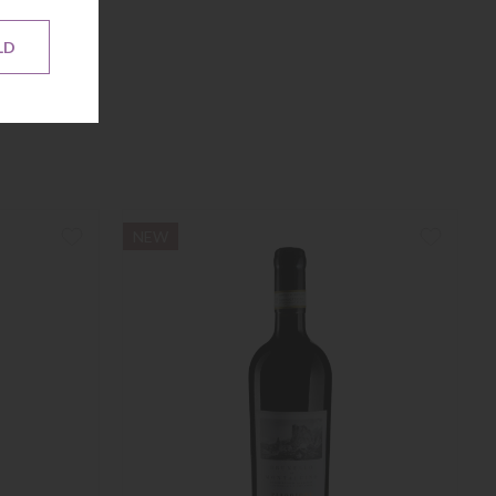
LD
NEW