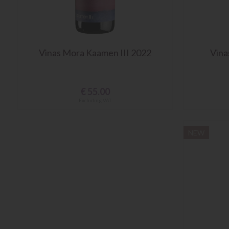
Vinas Mora Kaamen III 2022
Vina
€
55.00
Excluding VAT
NEW