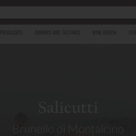
 PRODUCERS
DINNERS AND TASTINGS
WINE REVIEW
OUR
GEORGIA
PORTUGAL
USA
SOUTH AF
KAKHETI
AZORES ISLANDS
CALIFORNIA
WALKER BAY
IMERETI
DOURO
HEMEL-EN-A
KARTLI
leases from Ulysse