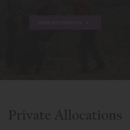
MORE INFORMATION
Private Allocations