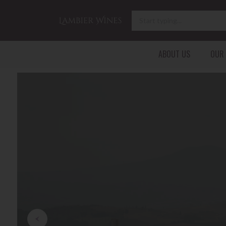
ABOUT US
OUR
FRANCE
ITALY
GERMANY
BORDEAUX
TUSCANY
BADEN
BURGUNDY
PIEDMONT
LANGUEDOC-ROUSSILLON
New Re