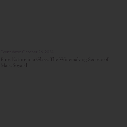
Event date: October 26, 2024
Pure Nature in a Glass: The Winemaking Secrets of
Marc Soyard