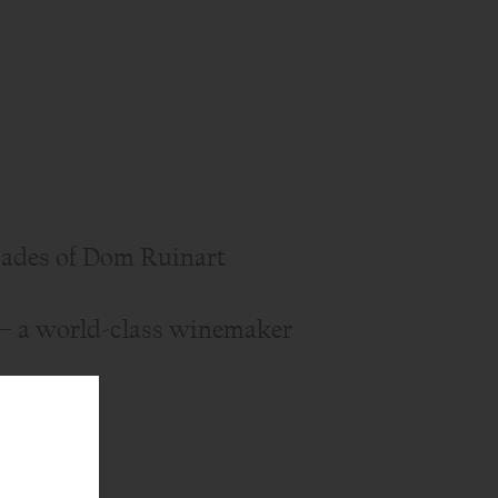
ades of Dom Ruinart
— a world-class winemaker