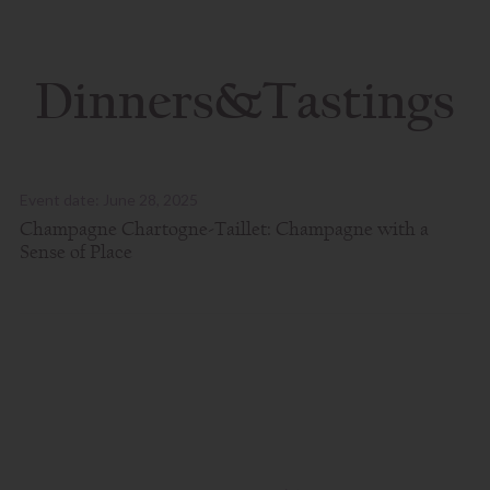
Dinners&Tastings
Event date: June 28, 2025
Champagne Chartogne-Taillet: Champagne with a
Sense of Place