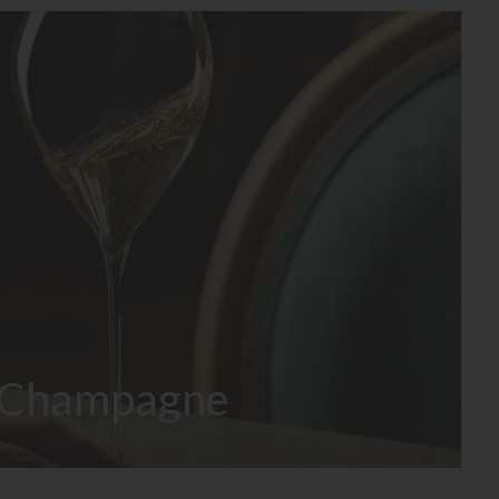
Champagne