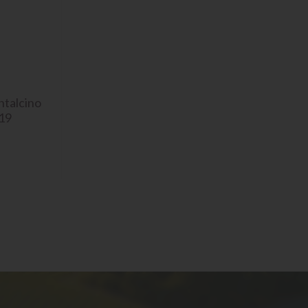
ntalcino
019