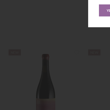
Y
NEW
NEW