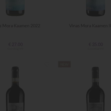
s Mora Kaamen 2022
Vinas Mora Kaamen I
€
27.00
€
35.00
Excluding VAT
Excluding VAT
NEW