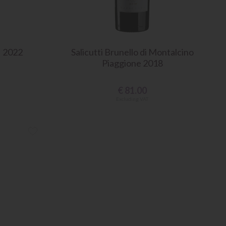
I 2022
Salicutti Brunello di Montalcino
Piaggione 2018
€
81.00
Excluding VAT