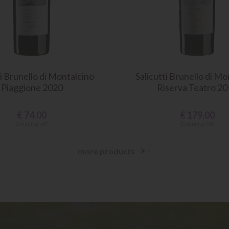
ti Brunello di Montalcino
Salicutti Brunello di Mo
Piaggione 2020
Riserva Teatro 2
€
74.00
€
179.00
Excluding VAT
Excluding VAT
more products