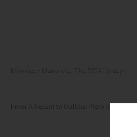
Monsieur Markovic: The 2023 Lineup
From Albesani to Gallina: Piero Busso's B