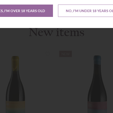
ES, I'M OVER 18 YEARS OLD
NO, I'M UNDER 18 YEARS O
New items
NEW