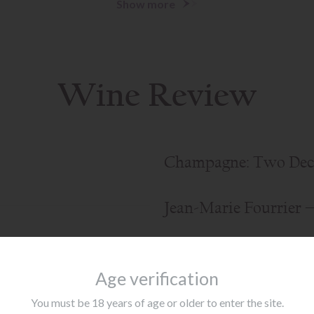
Show more
Wine Review
Champagne: Two Dec
Jean-Marie Fourrier 
arbaresco
Age verification
You must be 18 years of age or older to enter the site.
Show more