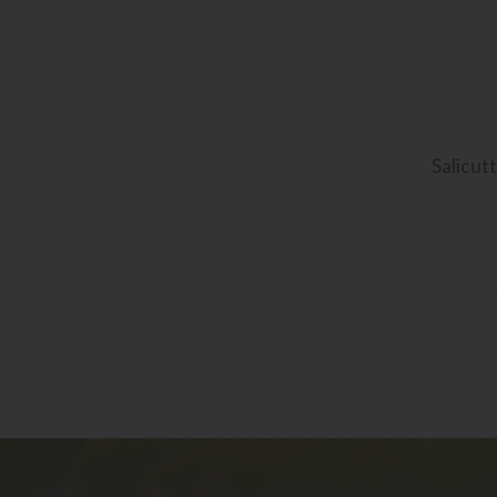
Salicut