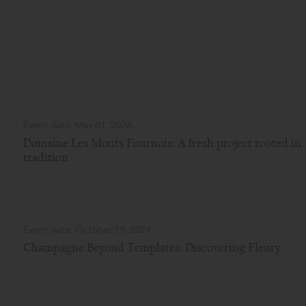
Event date: May 01, 2026
Domaine Les Monts Fournois: A fresh project rooted in
tradition
Event date: October 19, 2024
Champagne Beyond Templates: Discovering Fleury